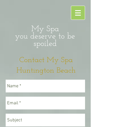
My Spa
you deserve to be
spoiled
Contact My Spa
Huntington Beach