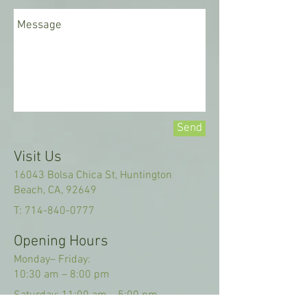
Send
Visit Us
16043 Bolsa Chica St, Huntington
Beach, CA, 92649
T:
714-840-0777
Opening Hours
Monday– Friday:
10:30 am
–
8:00 pm
Saturday: 11:00 am
–
5:00 pm